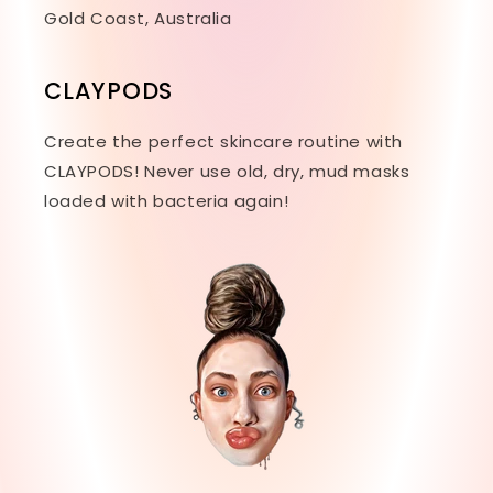
Gold Coast, Australia
CLAYPODS
Create the perfect skincare routine with
CLAYPODS! Never use old, dry, mud masks
loaded with bacteria again!