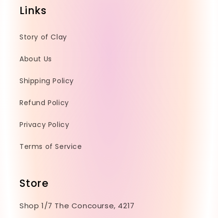
e
Links
n
t
Story of Clay
About Us
Shipping Policy
Refund Policy
Privacy Policy
Terms of Service
Store
Shop 1/7 The Concourse, 4217