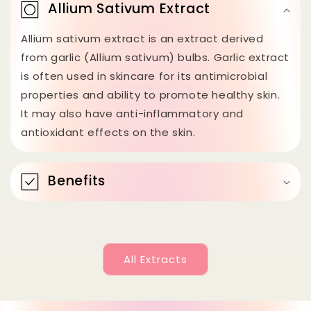
o
Allium Sativum Extract
l
Allium sativum extract is an extract derived
l
from garlic (Allium sativum) bulbs. Garlic extract
a
is often used in skincare for its antimicrobial
p
properties and ability to promote healthy skin.
s
It may also have anti-inflammatory and
antioxidant effects on the skin.
i
b
l
Benefits
e
c
o
All Extracts
n
t